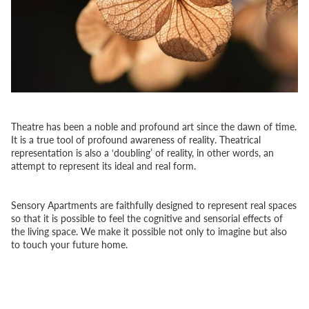
Theatre has been a noble and profound art since the dawn of time.
It is a true tool of profound awareness of reality. Theatrical
representation is also a ‘doubling’ of reality, in other words, an
attempt to represent its ideal and real form.
Sensory Apartments are faithfully designed to represent real spaces
so that it is possible to feel the cognitive and sensorial effects of
the living space. We make it possible not only to imagine but also
to touch your future home.