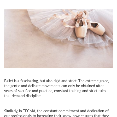
Ballet is a fascinating, but also rigid and strict. The extreme grace,
the gentle and delicate movements can only be obtained after
years of sacrifice and practice, constant training and strict rules
that demand discipline.
Similarly, in TECMA, the constant commitment and dedication of
our professionals to increasing their know-how ensures that they