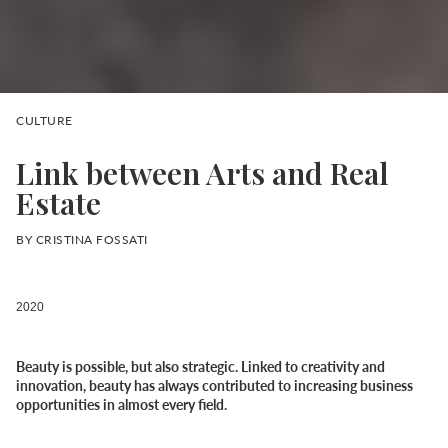
CULTURE
Link between Arts and Real
Estate
BY CRISTINA FOSSATI
2020
Beauty is possible, but also strategic. Linked to creativity and
innovation, beauty has always contributed to increasing business
opportunities in almost every field.