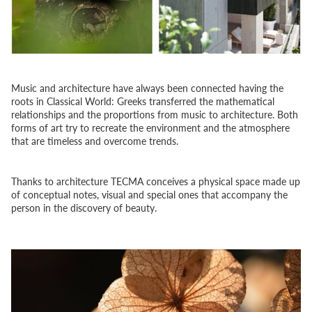
Music and architecture have always been connected having the
roots in Classical World: Greeks transferred the mathematical
relationships and the proportions from music to architecture. Both
forms of art try to recreate the environment and the atmosphere
that are timeless and overcome trends.
Thanks to architecture TECMA conceives a physical space made up
of conceptual notes, visual and special ones that accompany the
person in the discovery of beauty.