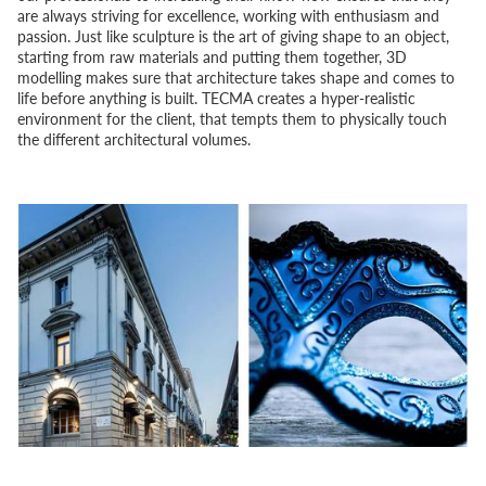
are always striving for excellence, working with enthusiasm and
passion. Just like sculpture is the art of giving shape to an object,
starting from raw materials and putting them together, 3D
modelling makes sure that architecture takes shape and comes to
life before anything is built. TECMA creates a hyper-realistic
environment for the client, that tempts them to physically touch
the different architectural volumes.