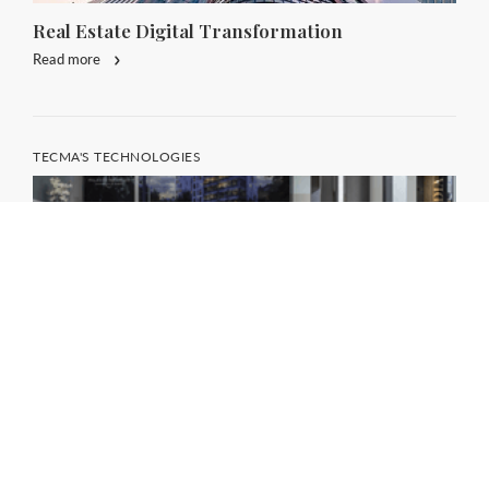
Real Estate Digital Transformation
Read more
TECMA'S TECHNOLOGIES
Digital Concept Store: the Revolution of
Retail in Real Estate
Read more