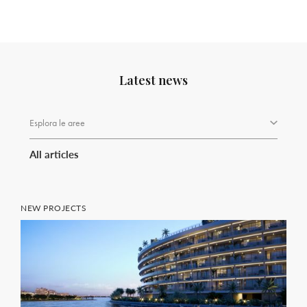
Latest news
Esplora le aree
All articles
NEW PROJECTS