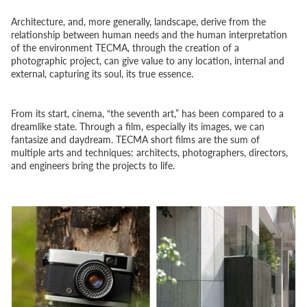
Architecture, and, more generally, landscape, derive from the
relationship between human needs and the human interpretation
of the environment TECMA, through the creation of a
photographic project, can give value to any location, internal and
external, capturing its soul, its true essence.
From its start, cinema, “the seventh art,” has been compared to a
dreamlike state. Through a film, especially its images, we can
fantasize and daydream. TECMA short films are the sum of
multiple arts and techniques: architects, photographers, directors,
and engineers bring the projects to life.