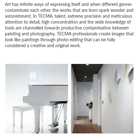
Art has infinite ways of expressing itself and when different genres
contaminate each other, the works that are born spark wonder and
astonishment. In TECMA, talent, extreme precision and meticulous
attention to detail, high concentration and the wide knowledge of
tools are channelled towards productive contamination between
painting and photography. TECMA professionals create images that
look like paintings through photo-editing that can be fully
considered a creative and original work.