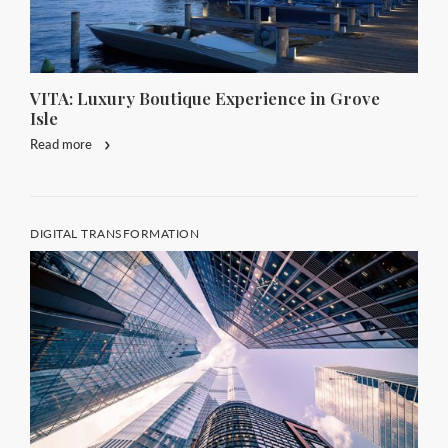
VITA: Luxury Boutique Experience in Grove
Isle
Read more
DIGITAL TRANSFORMATION